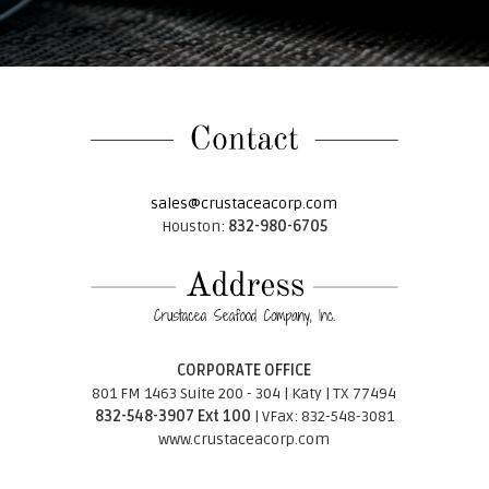
sales@crustaceacorp.com
Houston:
832-980-6705
CORPORATE OFFICE
801 FM 1463 Suite 200 - 304 | Katy | TX 77494
832-548-3907 Ext 100
| VFax: 832-548-3081
www.crustaceacorp.com