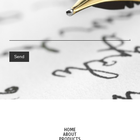
HOME
ABOUT
PRODUCTS