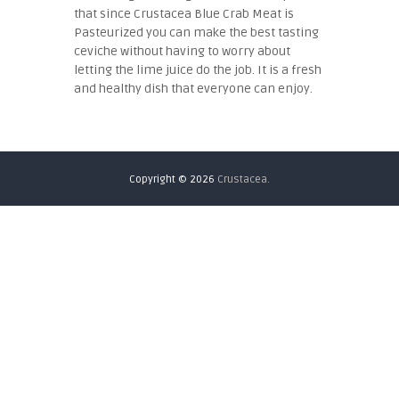
that since Crustacea Blue Crab Meat is
Pasteurized you can make the best tasting
ceviche without having to worry about
letting the lime juice do the job. It is a fresh
and healthy dish that everyone can enjoy.
Copyright © 2026
Crustacea.