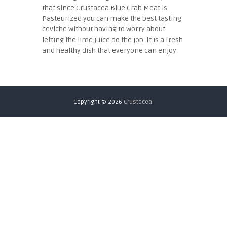
that since Crustacea Blue Crab Meat is
Pasteurized you can make the best tasting
ceviche without having to worry about
letting the lime juice do the job. It is a fresh
and healthy dish that everyone can enjoy.
Copyright © 2026
Crustacea.