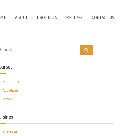
OME
ABOUT
PRODUCTS
RECIPES
CONTACT US
S
e
a
r
c
ourses
h
Main Dish
Appetizer
Dessert
uisines
American