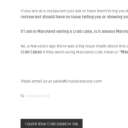
If you are at a restaurant just ask or have them bring you 
restaurant should have no issue telling you or showing yo
If I am in Maryland eating a crab cake, is it always Mary
No, a few years ago there was a big issue made about this 
Crab Cakes
if they were using Maryland crab meat or
“Mar
Pleas email us at sales@crustaceacorp.com
Uncategorized
P
Quick Blue Crab Salad or Dip