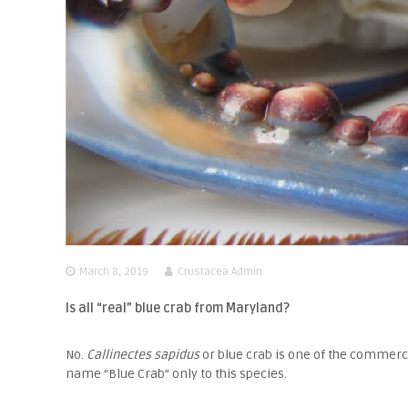
March 8, 2019
Crustacea Admin
Is all “real” blue crab from Maryland?
No.
Callinectes sapidus
or blue crab is one of the commerci
name “Blue Crab” only to this species.