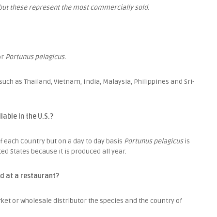
but these represent the most commercially sold.
or
Portunus pelagicus.
uch as Thailand, Vietnam, India, Malaysia, Philippines and Sri-
able in the U.S.?
of each Country but on a day to day basis
Portunus pelagicus
is
d States because it is produced all year.
d at a restaurant?
ket or wholesale distributor the species and the country of