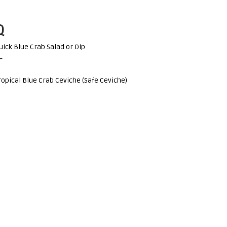
Q
uick Blue Crab Salad or Dip
T
ropical Blue Crab Ceviche (Safe Ceviche)