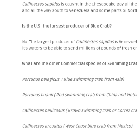
Callinectes sapidus
is caught in the Chesapeake Bay all the
and all the way South to Venezuela and some parts of Nort
Is the U.S. the largest producer of Blue Crab?
No. The largest producer of
Callinectes sapidus
is Venezue
it’s waters to be able to send millions of pounds of fresh 
What are the other Commercial species of Swimming Cra
Portunus pelagicus ( Blue swimming crab from Asia)
Portunus haanii ( Red swimming crab from China and Vietn
Callinectes bellicosus ( Brown swimming crab or Cortez cr
Callinectes arcuatus ( West Coast blue crab from Mexico)