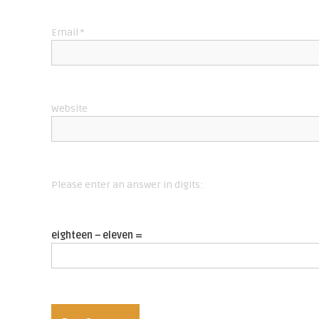
i
Email
*
o
n
Website
Please enter an answer in digits:
eighteen − eleven =