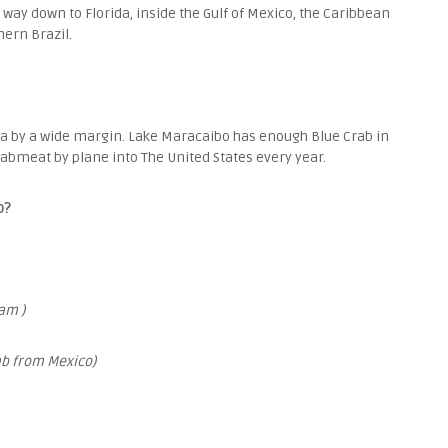
 way down to Florida, inside the Gulf of Mexico, the Caribbean
hern Brazil.
la by a wide margin. Lake Maracaibo has enough Blue Crab in
crabmeat by plane into The United States every year.
b?
am )
ab from Mexico)