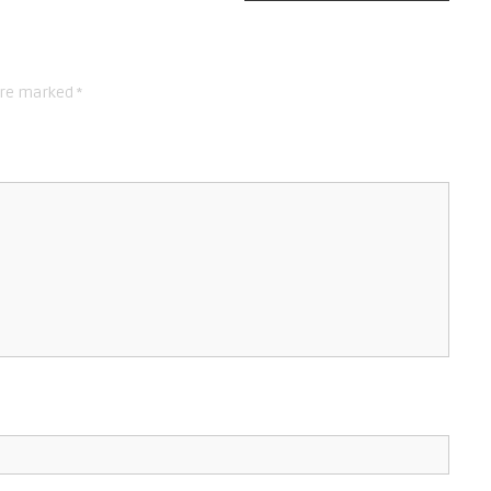
are marked
*