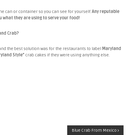
the can or container so you can see for yourself.
Any reputable
u what they are using to serve your food!
land Crab?
and the best solution was for the restaurants to label
Maryland
yland Style”
crab cakes if they were using anything else.
Blue Crab From Mexico