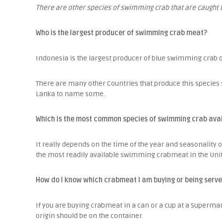
There are other species of swimming crab that are caught 
Who is the largest producer of swimming crab meat?
Indonesia is the largest producer of blue swimming crab 
There are many other Countries that produce this species s
Lanka to name some.
Which is the most common species of swimming crab avail
It really depends on the time of the year and seasonality 
the most readily available swimming crabmeat in the Unite
How do I know which crabmeat I am buying or being serve
If you are buying crabmeat in a can or a cup at a Supermar
origin should be on the container.