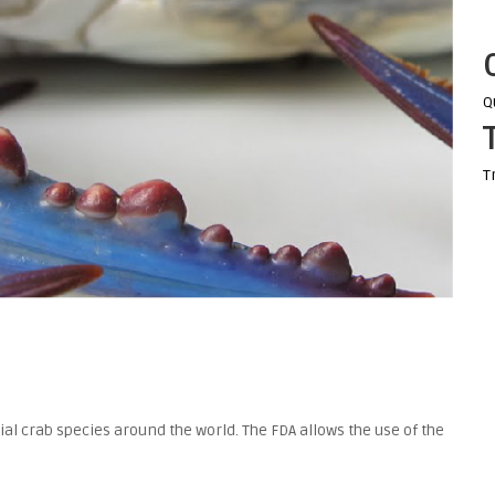
Q
T
al crab species around the world. The FDA allows the use of the